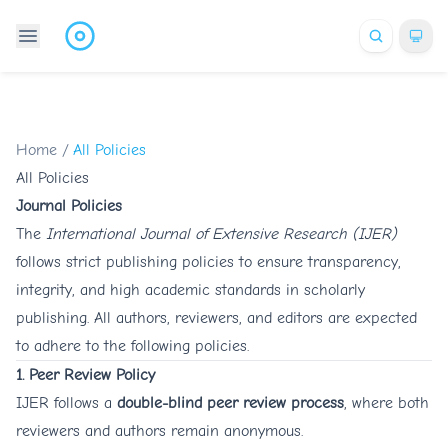
Home
/
All Policies
All Policies
Journal Policies
The
International Journal of Extensive Research (IJER)
follows strict publishing policies to ensure transparency,
integrity, and high academic standards in scholarly
publishing. All authors, reviewers, and editors are expected
to adhere to the following policies.
1. Peer Review Policy
IJER follows a
double-blind peer review process
, where both
reviewers and authors remain anonymous.