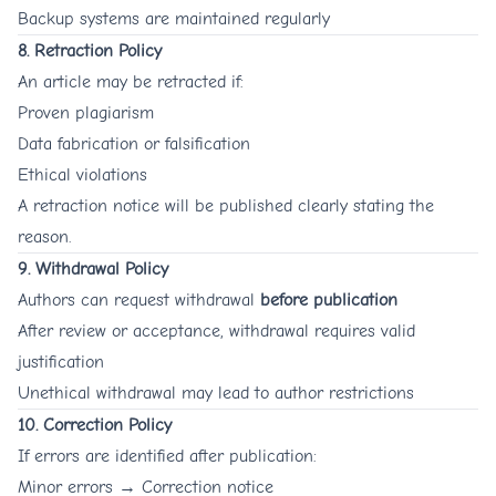
Backup systems are maintained regularly
8. Retraction Policy
An article may be retracted if:
Proven plagiarism
Data fabrication or falsification
Ethical violations
A retraction notice will be published clearly stating the
reason.
9. Withdrawal Policy
Authors can request withdrawal
before publication
After review or acceptance, withdrawal requires valid
justification
Unethical withdrawal may lead to author restrictions
10. Correction Policy
If errors are identified after publication:
Minor errors → Correction notice