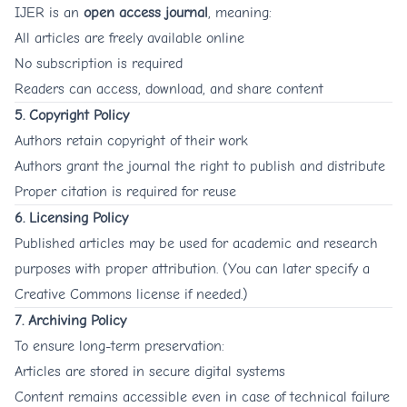
IJER is an
open access journal
, meaning:
All articles are freely available online
No subscription is required
Readers can access, download, and share content
5. Copyright Policy
Authors retain copyright of their work
Authors grant the journal the right to publish and distribute
Proper citation is required for reuse
6. Licensing Policy
Published articles may be used for academic and research
purposes with proper attribution. (You can later specify a
Creative Commons license if needed.)
7. Archiving Policy
To ensure long-term preservation:
Articles are stored in secure digital systems
Content remains accessible even in case of technical failure