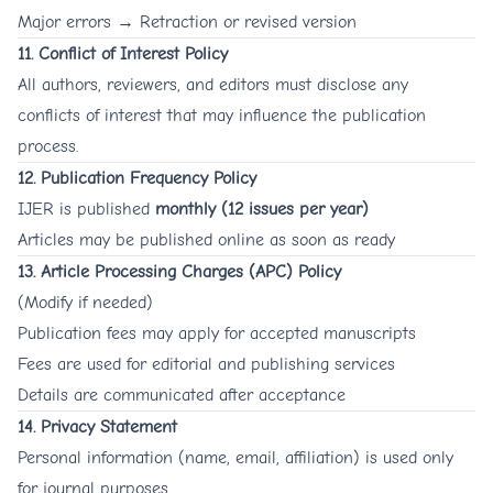
Major errors → Retraction or revised version
11. Conflict of Interest Policy
All authors, reviewers, and editors must disclose any
conflicts of interest that may influence the publication
process.
12. Publication Frequency Policy
IJER is published
monthly (12 issues per year)
Articles may be published online as soon as ready
13. Article Processing Charges (APC) Policy
(Modify if needed)
Publication fees may apply for accepted manuscripts
Fees are used for editorial and publishing services
Details are communicated after acceptance
14. Privacy Statement
Personal information (name, email, affiliation) is used only
for journal purposes