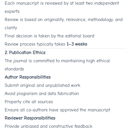
Each manuscript is reviewed by at least two independent
experts
Review is based on originality, relevance, methodology, and
clarity
Final decision is taken by the editorial board
Review process typically takes
1–3 weeks
2. Publication Ethics
The journal is committed to maintaining high ethical
standards.
Author Responsibilities
Submit original and unpublished work
Avoid plagiarism and data fabrication
Properly cite all sources
Ensure all co-authors have approved the manuscript
Reviewer Responsibilities
Provide unbiased and constructive feedback