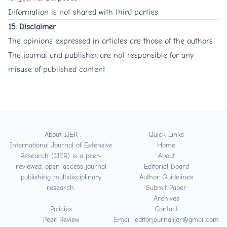
Information is not shared with third parties
15. Disclaimer
The opinions expressed in articles are those of the authors
The journal and publisher are not responsible for any
misuse of published content
About IJER
Quick Links
International Journal of Extensive
Home
Research (IJER) is a peer-
About
reviewed, open-access journal
Editorial Board
publishing multidisciplinary
Author Guidelines
research.
Submit Paper
Archives
Policies
Contact
Peer Review
Email: editorjournalijer@gmail.com