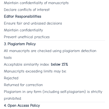
Maintain confidentiality of manuscripts
Declare conflicts of interest
Editor Responsibilities
Ensure fair and unbiased decisions
Maintain confidentiality
Prevent unethical practices
3. Plagiarism Policy
All manuscripts are checked using plagiarism detection
tools
Acceptable similarity index:
below 15%
Manuscripts exceeding limits may be:
Rejected
Returned for correction
Plagiarism in any form (including self-plagiarism) is strictly
prohibited.
4. Open Access Policy