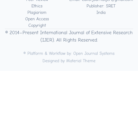
Ethics
Publisher: SRET
Plagiarism
India
Open Access
Copyright
© 2014–Present International Journal of Extensive Research
(IJER). All Rights Reserved.
© Platform & Workflow by:
Open Journal Systems
Designed by
Material Theme