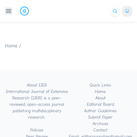
Home
/
About IJER
Quick Links
International Journal of Extensive
Home
Research (IJER) is a peer-
About
reviewed, open-access journal
Editorial Board
publishing multidisciplinary
Author Guidelines
research.
Submit Paper
Archives
Policies
Contact
Peer Review
Email: editorjournalijer@gmail.com