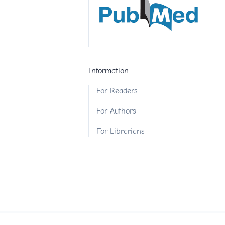
Information
For Readers
For Authors
For Librarians