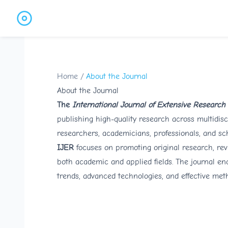
Home
/
About the Journal
About the Journal
The
International Journal of Extensive Research
publishing high-quality research across multidisc
researchers, academicians, professionals, and sch
IJER
focuses on promoting original research, rev
both academic and applied fields. The journal en
trends, advanced technologies, and effective met