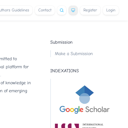
uthors Guidelines
Contact
Register
Login
Submission
Make a Submission
mitted to
al platform for
INDEXATIONS
.
 of knowledge in
on of emerging