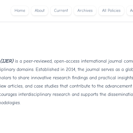
Home
About
Current
Archives
All Policies
A
 (IJER)
is a peer-reviewed, open-access international journal com
iplinary domains. Established in 2014, the journal serves as a glob
olars to share innovative research findings and practical insights
iew articles, and case studies that contribute to the advancement
courages interdisciplinary research and supports the disseminati
hodologies.